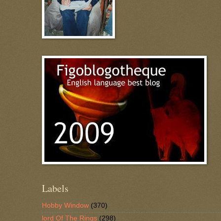
Labels
Hobby Window
(370)
lord Of The Rings
(298)