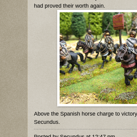
had proved their worth again.
Above the Spanish horse charge to victor
Secundus.
Posted by
Secundus
at
12:47 pm