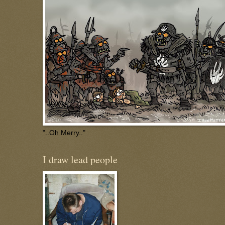
"..Oh Merry.."
I draw lead people