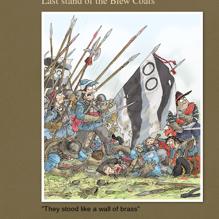
Last stand of the Blew Coats
"They stood like a wall of brass"