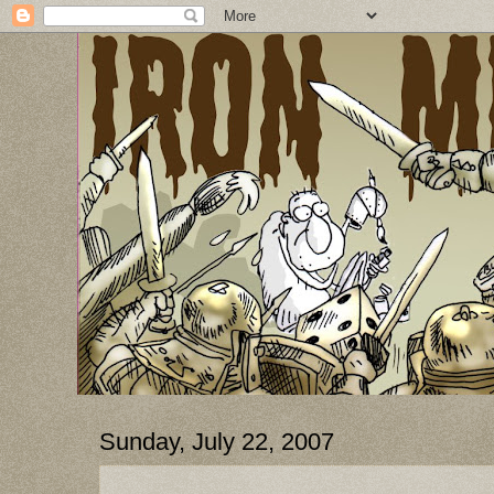
Sunday, July 22, 2007