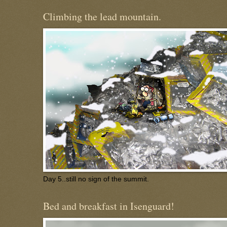
Climbing the lead mountain.
Day 5..still no sign of the summit.
Bed and breakfast in Isenguard!