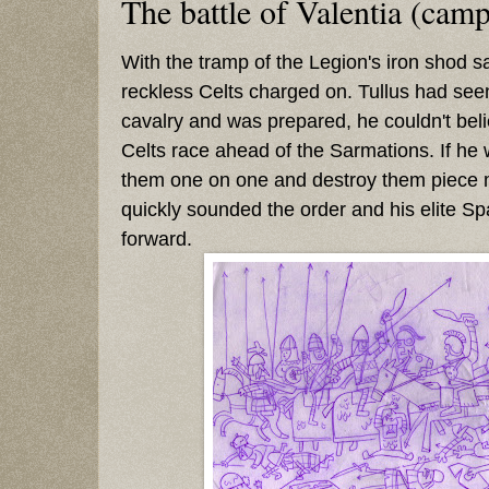
The battle of Valentia (cam
With the tramp of the Legion's iron shod sa
reckless Celts charged on. Tullus had se
cavalry and was prepared, he couldn't beli
Celts race ahead of the Sarmations. If he
them one on one and destroy them piece 
quickly sounded the order and his elite S
forward.