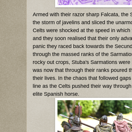
Armed with their razor sharp Falcata, the
the storm of javelins and sliced the unarm
Celts were shocked at the speed in which
and they soon realised that their only adva
panic they raced back towards the Secundu
through the massed ranks of the Sarmation
rocky out crops, Stuba's Sarmations were sti
was now that through their ranks poured the 
their lives. In the chaos that followed gaps
line as the Celts pushed their way through
elite Spanish horse.