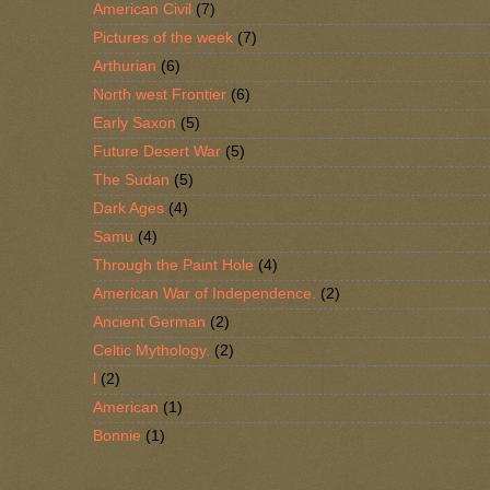
American Civil
(7)
Pictures of the week
(7)
Arthurian
(6)
North west Frontier
(6)
Early Saxon
(5)
Future Desert War
(5)
The Sudan
(5)
Dark Ages
(4)
Samu
(4)
Through the Paint Hole
(4)
American War of Independence.
(2)
Ancient German
(2)
Celtic Mythology.
(2)
l
(2)
American
(1)
Bonnie
(1)