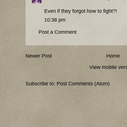
Even if they forgot how to fight?!
10:38 pm
Post a Comment
Newer Post
Home
View mobile ver
Subscribe to:
Post Comments (Atom)