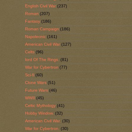
English Civil War
(237)
Roman
(207)
Fantasy
(186)
Roman Campaign
(186)
Napoleonic
(161)
American Civil War
(127)
Celts
(96)
lord Of The Rings.
(81)
War for Cybertron
(77)
Sci-fi
(60)
Clone Wars
(51)
Future Wars
(46)
WWII
(45)
Celtic Mythology
(41)
Hobby Window.
(32)
American Civil War.
(30)
War for Cybertron.
(30)