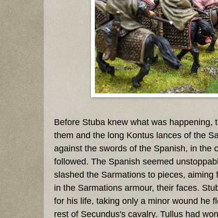
Before Stuba knew what was happening, 
them and the long Kontus lances of the S
against the swords of the Spanish, in the 
followed. The Spanish seemed unstoppab
slashed the Sarmations to pieces, aiming f
in the Sarmations armour, their faces. Stu
for his life, taking only a minor wound he fl
rest of Secundus's cavalry. Tullus had won 