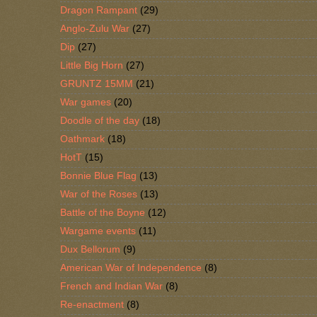
Dragon Rampant
(29)
Anglo-Zulu War
(27)
Dip
(27)
Little Big Horn
(27)
GRUNTZ 15MM
(21)
War games
(20)
Doodle of the day
(18)
Oathmark
(18)
HotT
(15)
Bonnie Blue Flag
(13)
War of the Roses
(13)
Battle of the Boyne
(12)
Wargame events
(11)
Dux Bellorum
(9)
American War of Independence
(8)
French and Indian War
(8)
Re-enactment
(8)