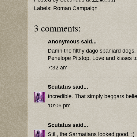
Labels:
Roman Campaign
3 comments:
Anonymous said...
Damn the filthy dago spaniard dogs. 
Penelope Pitstop. Love and kisses to 
7:32 am
Scutatus
said...
Incredible. That simply beggars belie
10:06 pm
Scutatus
said...
Still, the Sarmatians looked good. :)