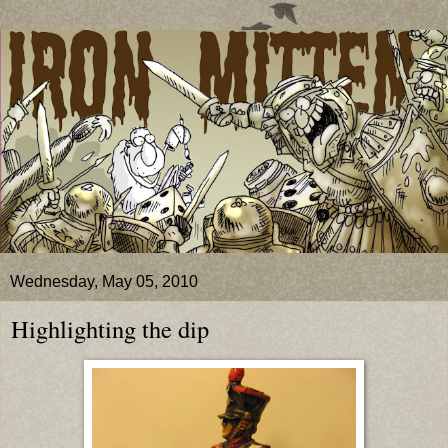
Wednesday, May 05, 2010
Highlighting the dip