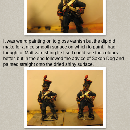
It was weird painting on to gloss varnish but the dip did
make for a nice smooth surface on which to paint. I had
thought of Matt varnishing first so I could see the colours
better, but in the end followed the advice of Saxon Dog and
painted straight onto the dried shiny surface.