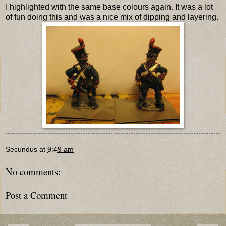
I highlighted with the same base colours again. It was a lot
of fun doing this and was a nice mix of dipping and layering.
Secundus
at
9:49 am
No comments:
Post a Comment