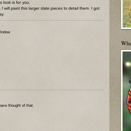
s look is for you.
I will paint this larger slate pieces to detail them. I got
ay.
indow
Wher
 have thought of that.