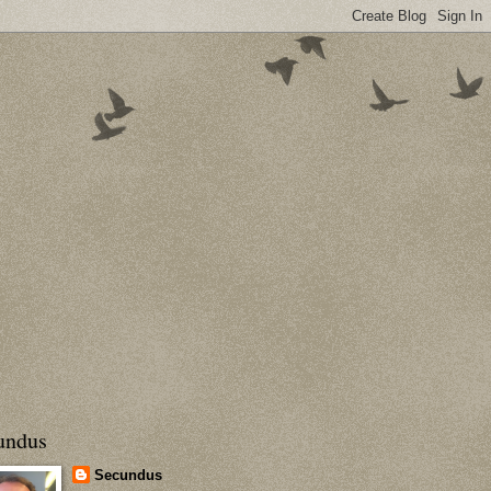
undus
Secundus