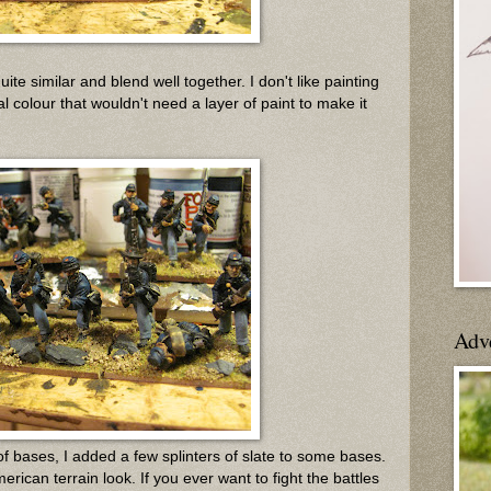
ite similar and blend well together. I don't like painting
al colour that wouldn't need a layer of paint to make it
Adv
 of bases, I added a few splinters of slate to some bases.
rican terrain look. If you ever want to fight the battles