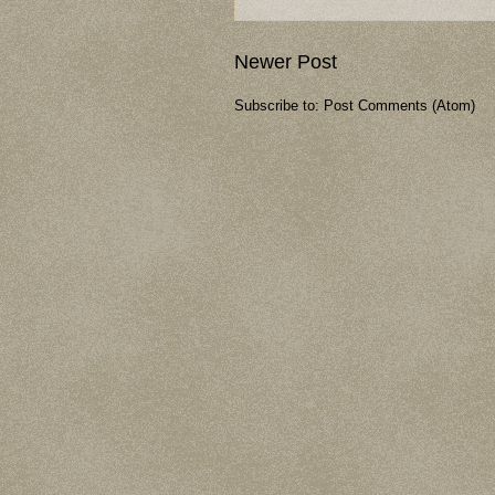
Newer Post
Subscribe to:
Post Comments (Atom)