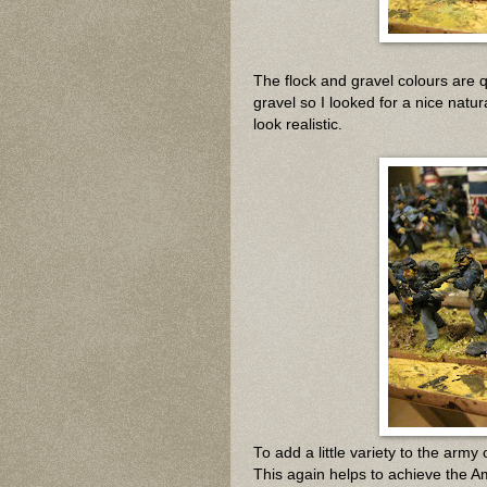
The flock and gravel colours are qu
gravel so I looked for a nice natur
look realistic.
To add a little variety to the army
This again helps to achieve the Ame