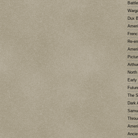
Battl
Warg
Dux B
Ameri
Frenc
Re-en
Ameri
Pictu
Arthu
North
Early
Futur
The 
Dark 
Samu
Throu
Ameri
Ancie