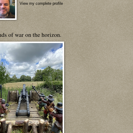
View my complete profile
ds of war on the horizon.