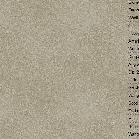
Clone
Futur
WWII
Celti
Hobb
Ameri
War f
Drag
Anglo
Dip
(2
Little
GRUN
War 
Doodl
Oath
HotT
Bonni
War o