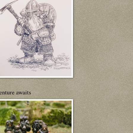
enture awaits