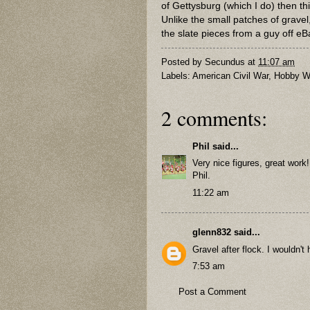
of Gettysburg (which I do) then thi
Unlike the small patches of gravel, 
the slate pieces from a guy off eB
Posted by
Secundus
at
11:07 am
Labels:
American Civil War
,
Hobby W
2 comments:
Phil
said...
Very nice figures, great work!
Phil.
11:22 am
glenn832
said...
Gravel after flock. I wouldn't
7:53 am
Post a Comment