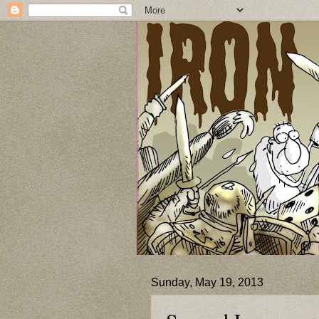
Sunday, May 19, 2013