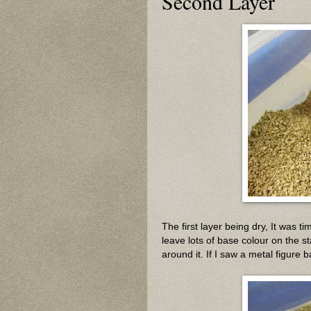
Second Layer
The first layer being dry, It was t
leave lots of base colour on the st
around it. If I saw a metal figure b