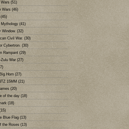
 Wars
(51)
e Wars
(46)
(45)
c Mythology
(41)
y Window.
(32)
can Civil War.
(30)
or Cybertron.
(30)
on Rampant
(29)
-Zulu War
(27)
7)
 Big Horn
(27)
TZ 15MM
(21)
games
(20)
e of the day
(18)
mark
(18)
(15)
e Blue Flag
(13)
f the Roses
(13)