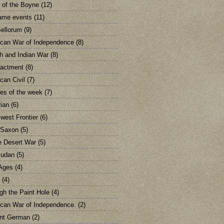
e of the Boyne
(12)
ame events
(11)
ellorum
(9)
can War of Independence
(8)
h and Indian War
(8)
actment
(8)
can Civil
(7)
res of the week
(7)
rian
(6)
 west Frontier
(6)
 Saxon
(5)
e Desert War
(5)
Sudan
(5)
Ages
(4)
(4)
gh the Paint Hole
(4)
can War of Independence.
(2)
nt German
(2)