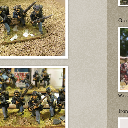
Orc
Welco
Iron