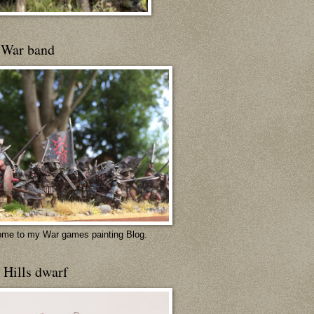
 War band
me to my War games painting Blog.
 Hills dwarf