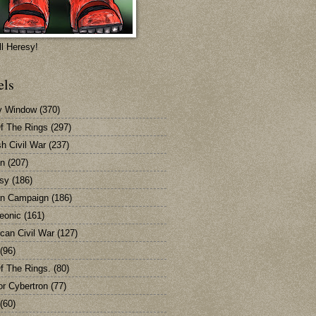
ll Heresy!
els
y Window
(370)
Of The Rings
(297)
sh Civil War
(237)
n
(207)
sy
(186)
n Campaign
(186)
eonic
(161)
can Civil War
(127)
(96)
Of The Rings.
(80)
or Cybertron
(77)
(60)