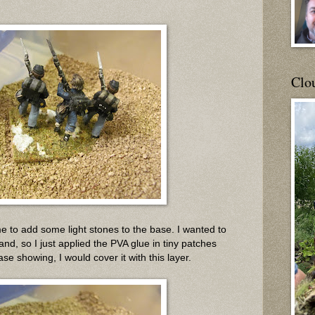
Clou
ime to add some light stones to the base. I wanted to
and, so I just applied the PVA glue in tiny patches
ase showing, I would cover it with this layer.