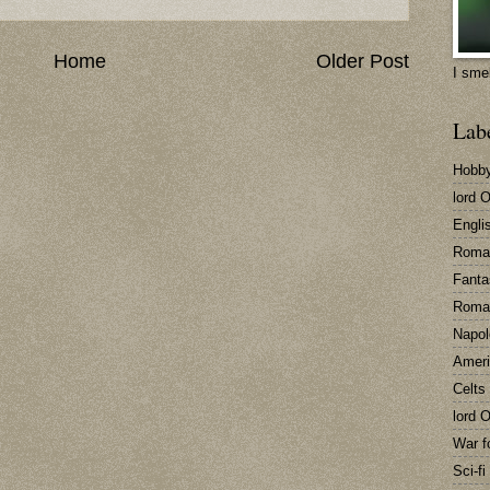
Home
Older Post
I sme
Lab
Hobb
lord 
Engli
Roma
Fanta
Roma
Napol
Ameri
Celts
lord 
War f
Sci-fi