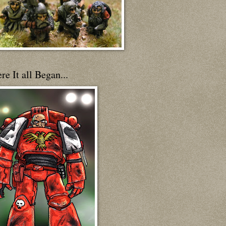
e It all Began...