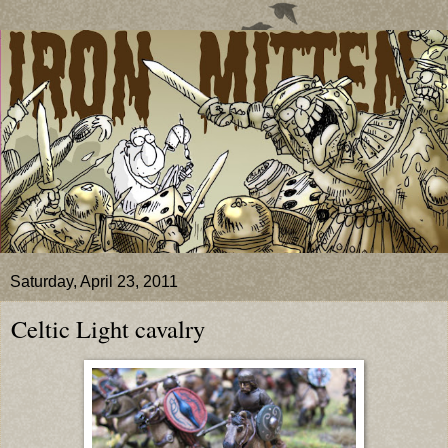
Saturday, April 23, 2011
Celtic Light cavalry