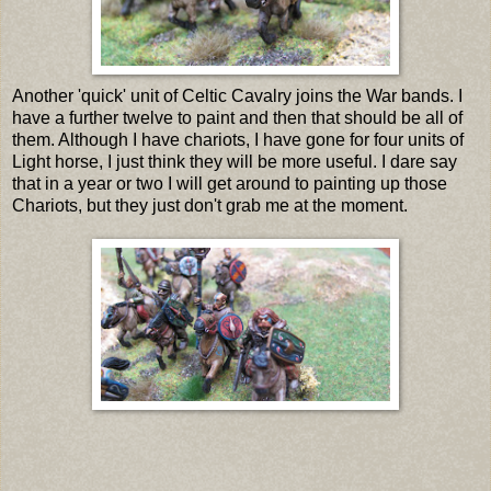
Another 'quick' unit of Celtic Cavalry joins the War bands. I
have a further twelve to paint and then that should be all of
them. Although I have chariots, I have gone for four units of
Light horse, I just think they will be more useful. I dare say
that in a year or two I will get around to painting up those
Chariots, but they just don't grab me at the moment.