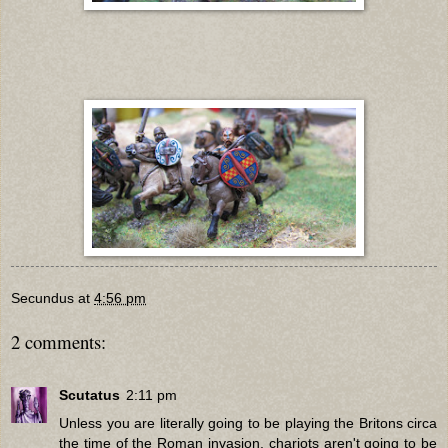
Secundus
at
4:56 pm
2 comments:
Scutatus
2:11 pm
Unless you are literally going to be playing the Britons circa
the time of the Roman invasion, chariots aren't going to be