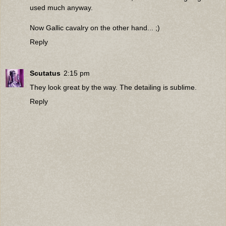
used much anyway.
Now Gallic cavalry on the other hand... ;)
Reply
Scutatus
2:15 pm
They look great by the way. The detailing is sublime.
Reply